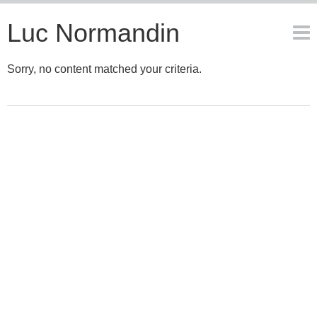
Luc Normandin
Sorry, no content matched your criteria.