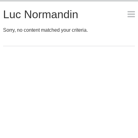
Luc Normandin
Sorry, no content matched your criteria.