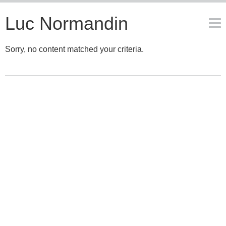
Luc Normandin
Sorry, no content matched your criteria.