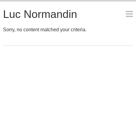
Luc Normandin
Sorry, no content matched your criteria.