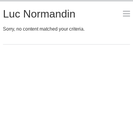
Luc Normandin
Sorry, no content matched your criteria.