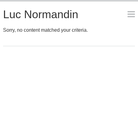
Luc Normandin
Sorry, no content matched your criteria.